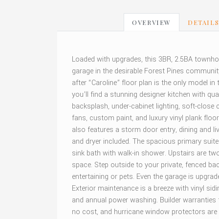
OVERVIEW
DETAIL
Loaded with upgrades, this 3BR, 2.5BA townhom
garage in the desirable Forest Pines communit
after “Caroline” floor plan is the only model in 
you’ll find a stunning designer kitchen with qua
backsplash, under-cabinet lighting, soft-close c
fans, custom paint, and luxury vinyl plank flo
also features a storm door entry, dining and li
and dryer included. The spacious primary suite 
sink bath with walk-in shower. Upstairs are two 
space. Step outside to your private, fenced b
entertaining or pets. Even the garage is upgrad
Exterior maintenance is a breeze with vinyl si
and annual power washing. Builder warranties f
no cost, and hurricane window protectors are 