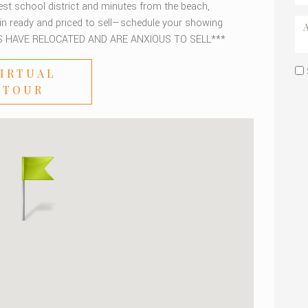
est school district and minutes from the beach,
-in ready and priced to sell—schedule your showing
S HAVE RELOCATED AND ARE ANXIOUS TO SELL***
IRTUAL
TOUR