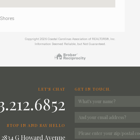
 Shores
Copyright 2026 Coastal Carolinas Association of REALTORS®, Inc.
Information Deemed Reliable, but Not Guaranteed.
LET'S CHAT
GET IN TOUCH.
3.212.6852
STOP IN AND SAY HELLO
2834 G Howard Avenue