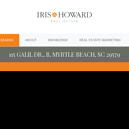
 SEARCH
ABOUT
KNOWLEDGE
REAL ESTATE MARKETING
115 GALIL DR., B, MYRTLE BEACH, SC 29579