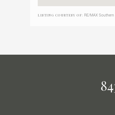
RE/MAX Southern
LISTING COURTESY OF:
84