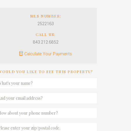
MLS NUMBER:
2522163
CALL US:
843.212.6852
Calculate Your Payments
WOULD YOU LIKE TO SEE THIS PROPERTY?