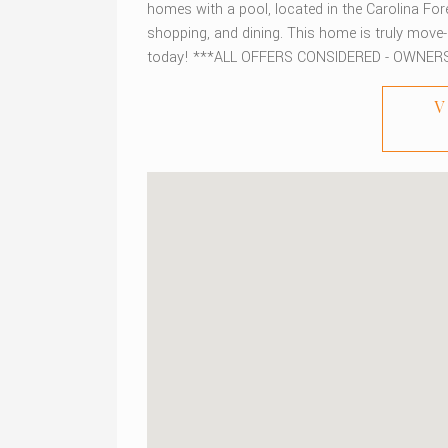
homes with a pool, located in the Carolina For
shopping, and dining. This home is truly move
today! ***ALL OFFERS CONSIDERED - OWNER
V