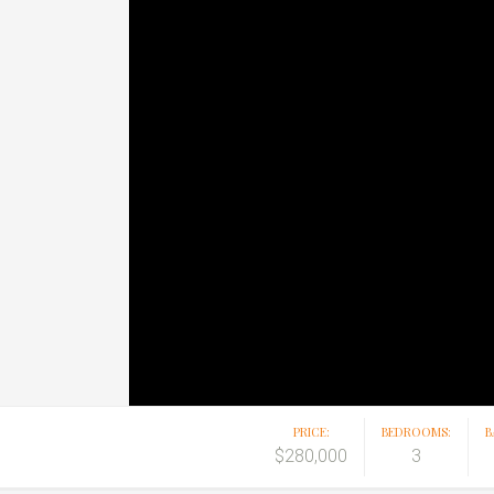
PRICE:
BEDROOMS:
B
$280,000
3