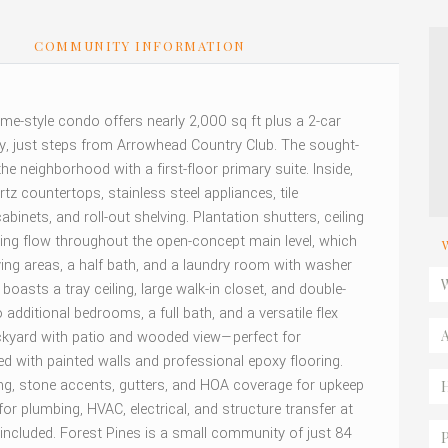
S
COMMUNITY INFORMATION
e-style condo offers nearly 2,000 sq ft plus a 2-car
y, just steps from Arrowhead Country Club. The sought-
the neighborhood with a first-floor primary suite. Inside,
rtz countertops, stainless steel appliances, tile
abinets, and roll-out shelving. Plantation shutters, ceiling
oring flow throughout the open-concept main level, which
ving areas, a half bath, and a laundry room with washer
boasts a tray ceiling, large walk-in closet, and double-
additional bedrooms, a full bath, and a versatile flex
ackyard with patio and wooded view—perfect for
ed with painted walls and professional epoxy flooring.
ding, stone accents, gutters, and HOA coverage for upkeep
or plumbing, HVAC, electrical, and structure transfer at
included. Forest Pines is a small community of just 84