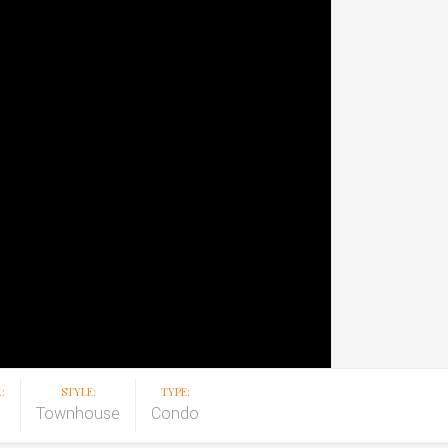
:
STYLE:
TYPE:
Townhouse
Condo