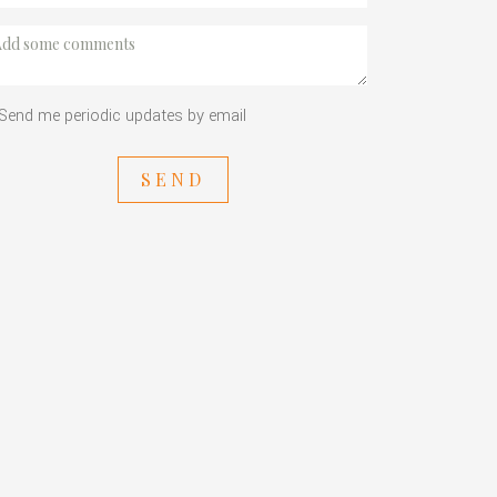
Send me periodic updates by email
SEND