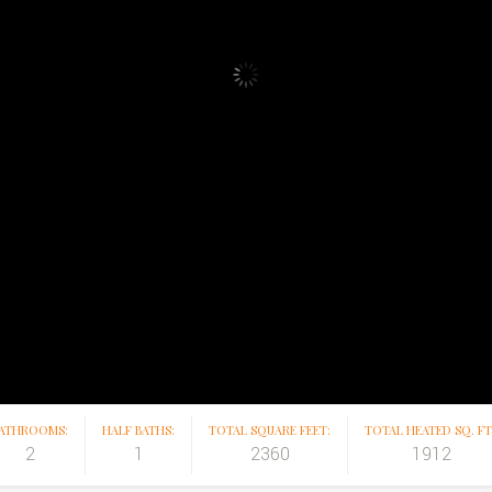
ATHROOMS:
HALF BATHS:
TOTAL SQUARE FEET:
TOTAL HEATED SQ. FT.
2
1
2360
1912