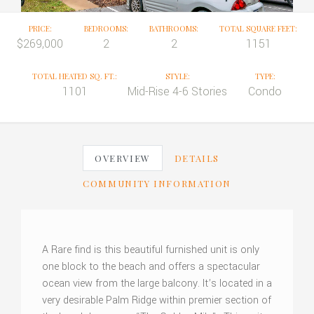
PRICE:
BEDROOMS:
BATHROOMS:
TOTAL SQUARE FEET:
$269,000
2
2
1151
TOTAL HEATED SQ. FT.:
STYLE:
TYPE:
1101
Mid-Rise 4-6 Stories
Condo
OVERVIEW
DETAILS
COMMUNITY INFORMATION
A Rare find is this beautiful furnished unit is only
one block to the beach and offers a spectacular
ocean view from the large balcony. It’s located in a
very desirable Palm Ridge within premier section of