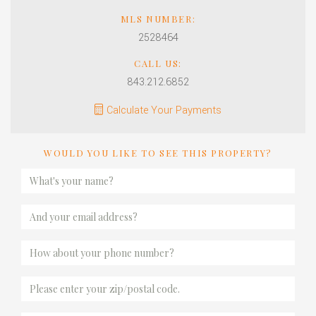
MLS NUMBER:
2528464
CALL US:
843.212.6852
Calculate Your Payments
WOULD YOU LIKE TO SEE THIS PROPERTY?