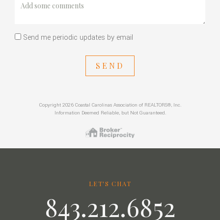
Send me periodic updates by email
SEND
Copyright 2026 Coastal Carolinas Association of REALTORS®, Inc.
Information Deemed Reliable, but Not Guaranteed.
LET'S CHAT
843.212.6852