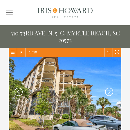
310 73RD AVE. N, 5-C, MYRTLE BEACH, SC
29572
1
/
20