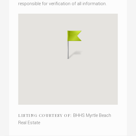
responsible for verification of all information.
BHHS Myrtle Beach
LISTING COURTESY OF:
Real Estate