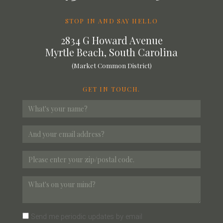
STOP IN AND SAY HELLO
2834 G Howard Avenue
Myrtle Beach, South Carolina
(Market Common District)
GET IN TOUCH.
Send me periodic updates by email