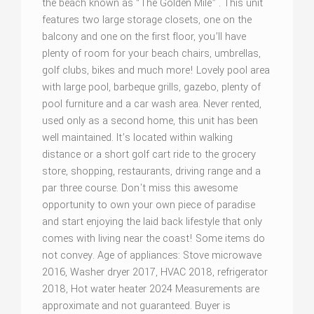
the beach known as “The Golden Mile” . This unit
features two large storage closets, one on the
balcony and one on the first floor, you’ll have
plenty of room for your beach chairs, umbrellas,
golf clubs, bikes and much more! Lovely pool area
with large pool, barbeque grills, gazebo, plenty of
pool furniture and a car wash area. Never rented,
used only as a second home, this unit has been
well maintained. It’s located within walking
distance or a short golf cart ride to the grocery
store, shopping, restaurants, driving range and a
par three course. Don't miss this awesome
opportunity to own your own piece of paradise
and start enjoying the laid back lifestyle that only
comes with living near the coast! Some items do
not convey. Age of appliances: Stove microwave
2016, Washer dryer 2017, HVAC 2018, refrigerator
2018, Hot water heater 2024 Measurements are
approximate and not guaranteed. Buyer is