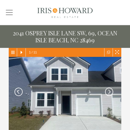
2041 OSPREY ISLE LANE SW, 69, OCEAN
ISLE BEACH, NC 28469
1
/
11