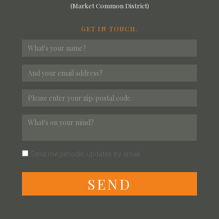
(Market Common District)
GET IN TOUCH.
Send me periodic updates by email
S
E
N
D