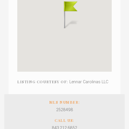
Lennar Carolinas LLC
LISTING COURTESY OF:
MLS NUMBER:
2528498
CALL US:
843.212.6852