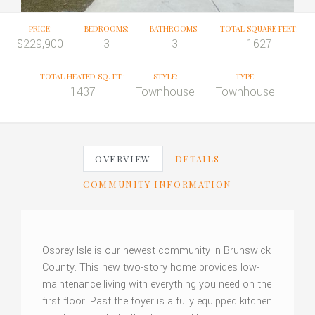
PRICE:
BEDROOMS:
BATHROOMS:
TOTAL SQUARE FEET:
$229,900
3
3
1627
TOTAL HEATED SQ. FT.:
STYLE:
TYPE:
1437
Townhouse
Townhouse
OVERVIEW
DETAILS
COMMUNITY INFORMATION
Osprey Isle is our newest community in Brunswick
County. This new two-story home provides low-
maintenance living with everything you need on the
first floor. Past the foyer is a fully equipped kitchen