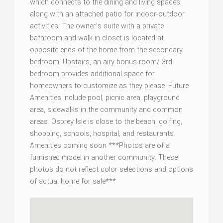
which connects to the dining and living spaces,
along with an attached patio for indoor-outdoor
activities. The owner’s suite with a private
bathroom and walk-in closet is located at
opposite ends of the home from the secondary
bedroom. Upstairs, an airy bonus room/ 3rd
bedroom provides additional space for
homeowners to customize as they please. Future
Amenities include pool, picnic area, playground
area, sidewalks in the community and common
areas. Osprey Isle is close to the beach, golfing,
shopping, schools, hospital, and restaurants.
Amenities coming soon ***Photos are of a
furnished model in another community. These
photos do not reflect color selections and options
of actual home for sale***