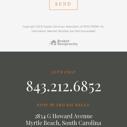
SEND
Copyright 2026 Coastal Carolinas Association of REALTORS®, Inc.
Information Deemed Reliable, but Not Guaranteed.
LET'S CHAT
843.212.6852
STOP IN AND SAY HELLO
2834 G Howard Avenue
Myrtle Beach, South Carolina