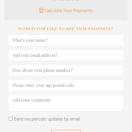
Calculate Your Payments
WOULD YOU LIKE TO SEE THIS PROPERTY?
Send me periodic updates by email