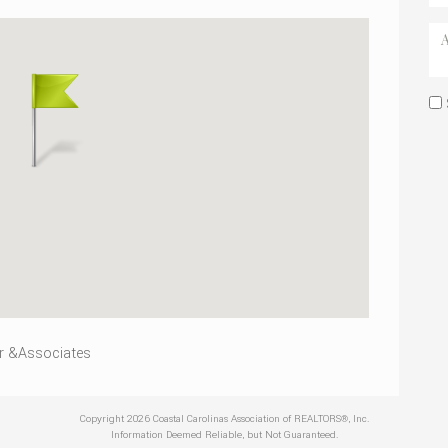
r &Associates
Copyright 2026 Coastal Carolinas Association of REALTORS®, Inc.
Information Deemed Reliable, but Not Guaranteed.