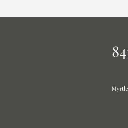
84
Myrtle