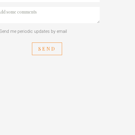
Send me periodic updates by email
SEND