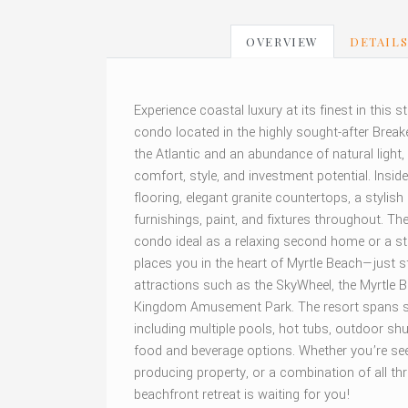
OVERVIEW
DETAIL
Experience coastal luxury at its finest in this
condo located in the highly sought-after Break
the Atlantic and an abundance of natural light,
comfort, style, and investment potential. Insid
flooring, elegant granite countertops, a stylis
furnishings, paint, and fixtures throughout. 
condo ideal as a relaxing second home or a st
places you in the heart of Myrtle Beach—just 
attractions such as the SkyWheel, the Myrtle
Kingdom Amusement Park. The resort spans seve
including multiple pools, hot tubs, outdoor shu
food and beverage options. Whether you’re see
producing property, or a combination of all th
beachfront retreat is waiting for you!