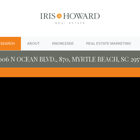
 SEARCH
ABOUT
KNOWLEDGE
REAL ESTATE MARKETING
006 N OCEAN BLVD., 870, MYRTLE BEACH, SC 295