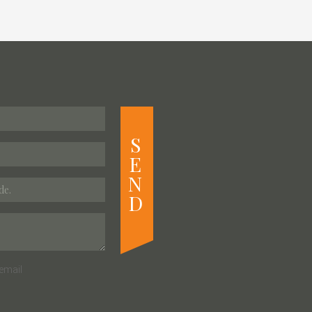
S
E
N
D
email