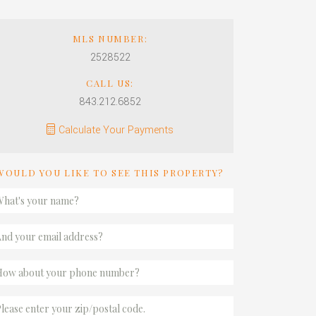
MLS NUMBER:
2528522
CALL US:
843.212.6852
Calculate Your Payments
WOULD YOU LIKE TO SEE THIS PROPERTY?