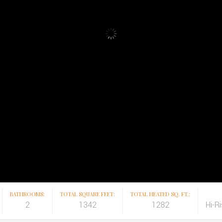
BATHROOMS:
TOTAL SQUARE FEET:
TOTAL HEATED SQ. FT.:
2
1342
1282
Hi-R