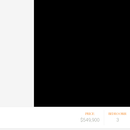
PRICE:
BEDROOMS:
$549,900
3