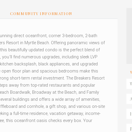
S
COMMUNITY INFORMATION
 stunning direct oceanfront, corner 3-bedroom, 2-bath
ers Resort in Myrtle Beach. Offering panoramic views of
 this beautifully updated condo is the perfect blend of
e, you’ll find numerous upgrades, including sleek LVP
h kitchen backsplash, black appliances, and upgraded
The open floor plan and spacious bedrooms make this
rong short-term rental investment. The Breakers Resort
steps away from top-rated restaurants and popular
 Beach Boardwalk, Broadway at the Beach, and Family
ral buildings and offers a wide array of amenities,
ffleboard and cornhole, a gift shop, and various on-site
king a full-time residence, vacation getaway, income-
ree, this oceanfront oasis checks every box. Your