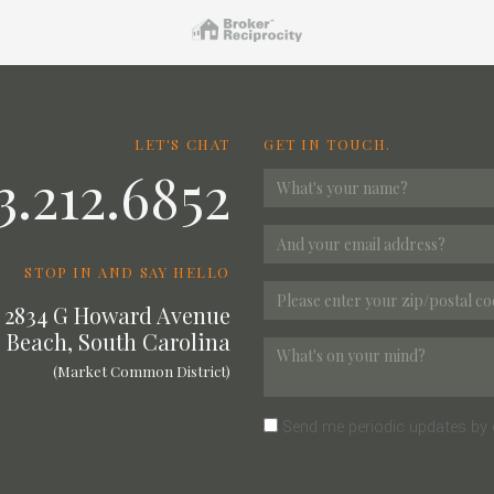
LET'S CHAT
GET IN TOUCH.
3.212.6852
STOP IN AND SAY HELLO
2834 G Howard Avenue
 Beach, South Carolina
(Market Common District)
Send me periodic updates by 