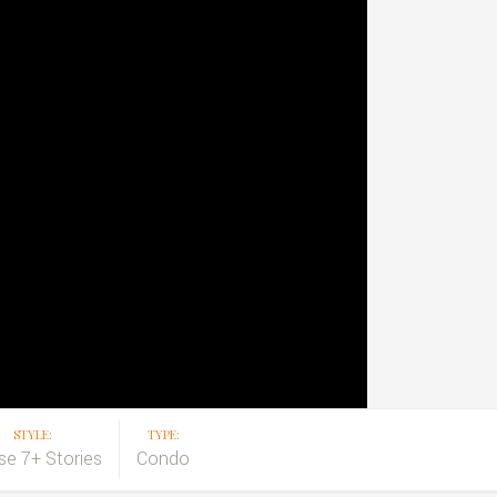
STYLE:
TYPE:
ise 7+ Stories
Condo