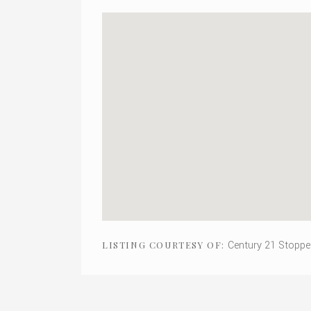
Century 21 Stoppe
LISTING COURTESY OF: