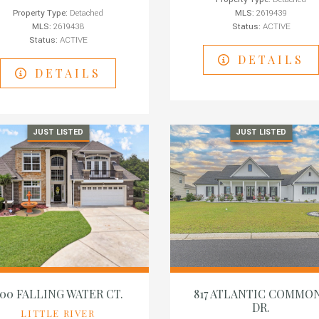
Property Type:
Detached
MLS:
2619439
MLS:
2619438
Status:
ACTIVE
Status:
ACTIVE
DETAILS
DETAILS
JUST LISTED
JUST LISTED
00 FALLING WATER CT.
817 ATLANTIC COMMO
DR.
LITTLE RIVER