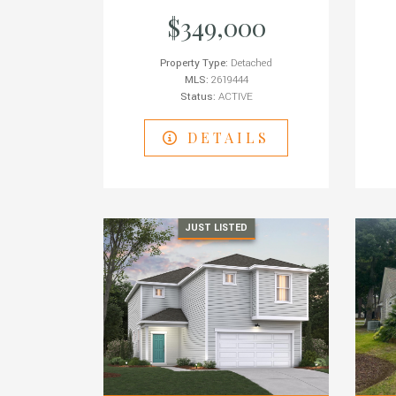
$349,000
Property Type:
Detached
MLS:
2619444
Status:
ACTIVE
DETAILS
JUST LISTED