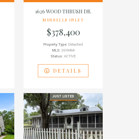
1626 WOOD THRUSH DR.
MURRELLS INLET
$378,400
Property Type:
Detached
MLS:
2619464
Status:
ACTIVE
DETAILS
JUST LISTED