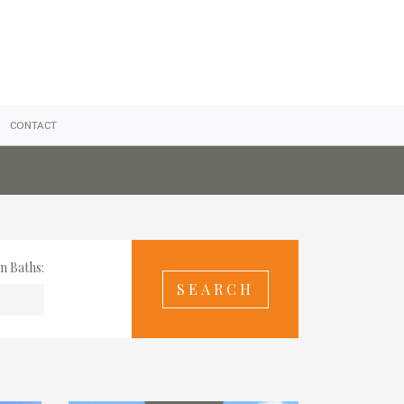
CONTACT
n Baths: