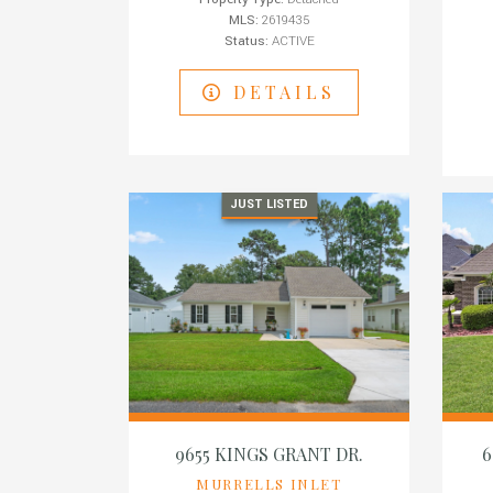
MLS:
2619435
Status:
ACTIVE
DETAILS
JUST LISTED
9655 KINGS GRANT DR.
6
MURRELLS INLET