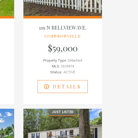
119 N BELLVIEW AVE.
JOHNSONVILLE
$59,000
Property Type:
Detached
MLS:
2619474
Status:
ACTIVE
DETAILS
JUST LISTED