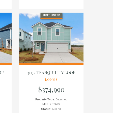
JUST LISTED
OP
3032 TRANQUILITY LOOP
LONGS
$374,990
Property Type:
Detached
MLS:
2619429
Status:
ACTIVE