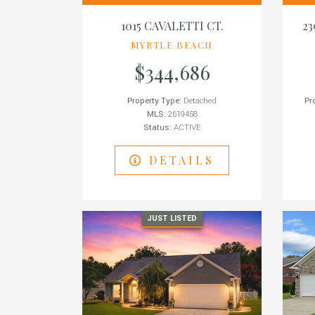
1015 CAVALETTI CT.
2
MYRTLE BEACH
$344,686
Property Type:
Detached
Pr
MLS:
2619458
Status:
ACTIVE
DETAILS
JUST LISTED