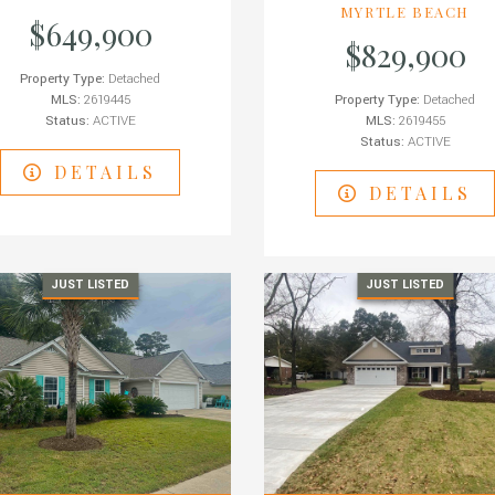
MYRTLE BEACH
$649,900
$829,900
Property Type:
Detached
MLS:
2619445
Property Type:
Detached
Status:
ACTIVE
MLS:
2619455
Status:
ACTIVE
DETAILS
DETAILS
JUST LISTED
JUST LISTED