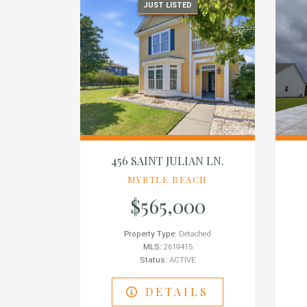
JUST LISTED
456 SAINT JULIAN LN.
MYRTLE BEACH
$565,000
Property Type:
Detached
MLS:
2619415
Status:
ACTIVE
DETAILS