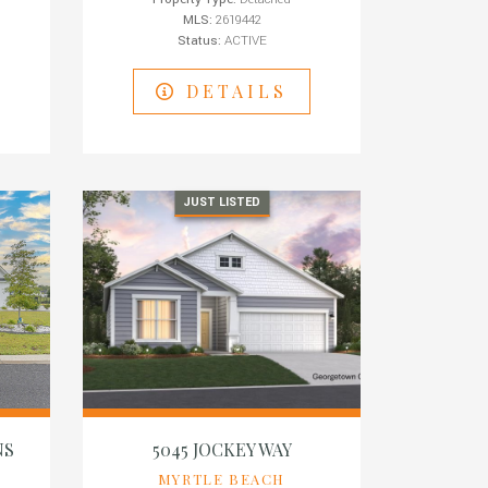
MLS:
2619442
Status:
ACTIVE
DETAILS
JUST LISTED
NS
5045 JOCKEY WAY
MYRTLE BEACH