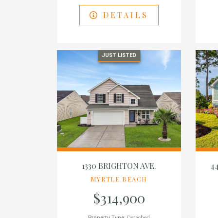
DETAILS
JUST LISTED
1330 BRIGHTON AVE.
4
MYRTLE BEACH
$314,900
Property Type:
Detached