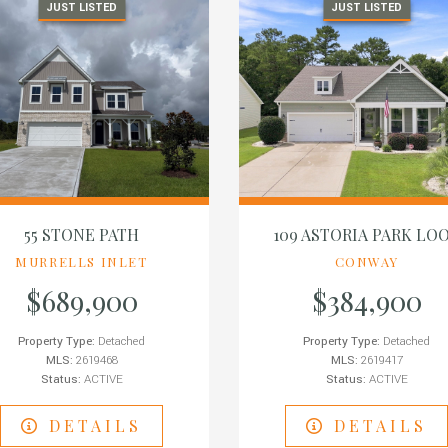
JUST LISTED
JUST LISTED
55 STONE PATH
109 ASTORIA PARK LO
MURRELLS INLET
CONWAY
$689,900
$384,900
Property Type:
Detached
Property Type:
Detached
MLS:
2619468
MLS:
2619417
Status:
ACTIVE
Status:
ACTIVE
DETAILS
DETAILS