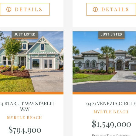
DETAILS
DETAILS
JUST LISTED
JUST LISTED
44 STARLIT WAY STARLIT
9421 VENEZIA CIRCL
WAY
MYRTLE BEACH
MYRTLE BEACH
$1,549,000
$794,900
Property Type:
Detached