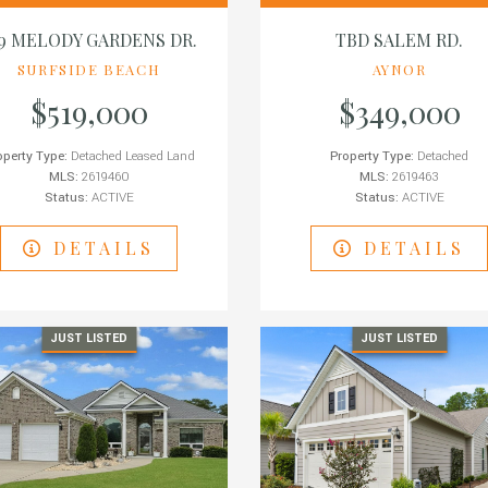
39 MELODY GARDENS DR.
TBD SALEM RD.
SURFSIDE BEACH
AYNOR
$519,000
$349,000
operty Type:
Detached Leased Land
Property Type:
Detached
MLS:
2619460
MLS:
2619463
Status:
ACTIVE
Status:
ACTIVE
DETAILS
DETAILS
JUST LISTED
JUST LISTED