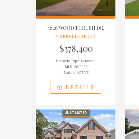
1626 WOOD THRUSH DR.
MURRELLS INLET
$378,400
Property Type:
Detached
MLS:
2619464
Status:
ACTIVE
DETAILS
JUST LISTED