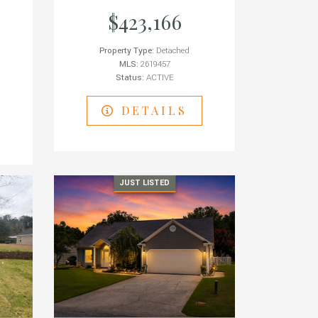
$423,166
Property Type:
Detached
MLS:
2619457
Status:
ACTIVE
DETAILS
JUST LISTED