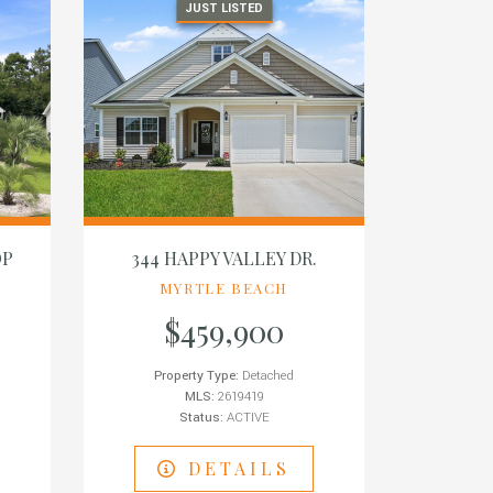
JUST LISTED
OP
344 HAPPY VALLEY DR.
MYRTLE BEACH
$459,900
Property Type:
Detached
MLS:
2619419
Status:
ACTIVE
DETAILS