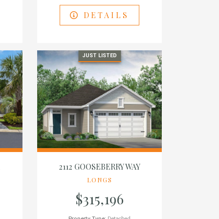
DETAILS
JUST LISTED
E
2112 GOOSEBERRY WAY
LONGS
$315,196
Property Type:
Detached