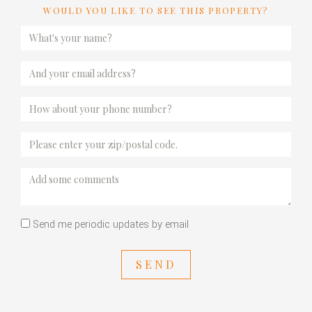
WOULD YOU LIKE TO SEE THIS PROPERTY?
Send me periodic updates by email
SEND