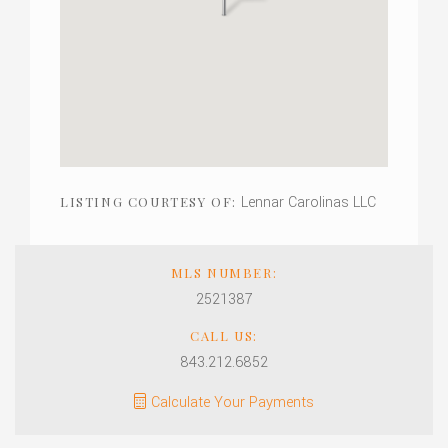
Lennar Carolinas LLC
LISTING COURTESY OF:
MLS NUMBER:
2521387
CALL US:
843.212.6852
Calculate Your Payments