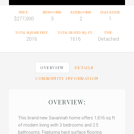
PRICE:
BEDROOMS:
BATHROOMS:
HALF BATHS:
$277,000
3
2
1
TOTAL SQUARE FEET:
TOTAL HEATED SQ. FT.:
TYPE:
2016
1616
Detached
OVERVIEW
DETAILS
COMMUNITY INFORMATION
OVERVIEW:
This brand-new Savannah home offers 1,616 sq ft
of modern living with 3 bedrooms and 2.5
bathrooms. Featuring hard surface flooring