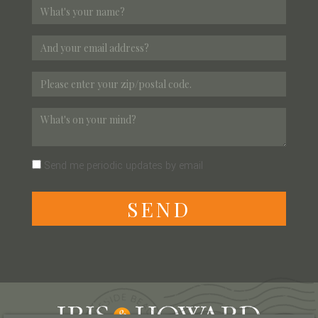
Send me periodic updates by email
S
E
N
D