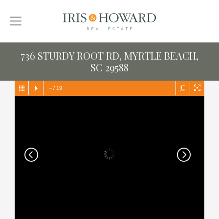
736 STURDY ROOT RD, MYRTLE BEACH,
SC 29588
–
/
19