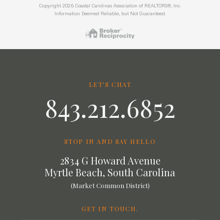
Copyright 2026 Coastal Carolinas Association of REALTORS®, Inc.
Information Deemed Reliable, but Not Guaranteed.
LET'S CHAT
843.212.6852
STOP IN AND SAY HELLO
2834 G Howard Avenue
Myrtle Beach, South Carolina
(Market Common District)
GET IN TOUCH.