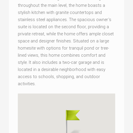
throughout the main level, the home boasts a
stylish kitchen with granite countertops and
stainless steel appliances. The spacious owner's
suite is located on the second floor, providing a
private retreat, while the home offers ample closet
space and designer finishes. Situated on a large
homesite with options for tranquil pond or tree-
lined views, this home combines comfort and
style. It also includes a two-car garage and is
located in a desirable neighborhood with easy
access to schools, shopping, and outdoor
activities.