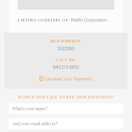
Redfin Corporation
LISTING COURTESY OF:
MLS NUMBER:
2522280
CALL US:
843.212.6852
Calculate Your Payments
WOULD YOU LIKE TO SEE THIS PROPERTY?