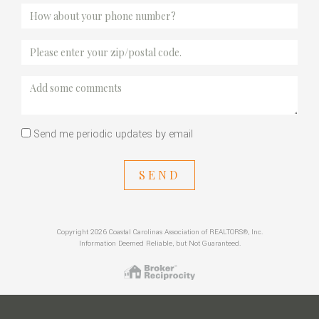
Send me periodic updates by email
SEND
Copyright 2026 Coastal Carolinas Association of REALTORS®, Inc.
Information Deemed Reliable, but Not Guaranteed.