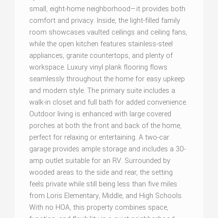
small, eight-home neighborhood—it provides both
comfort and privacy. Inside, the light-filled family
room showcases vaulted ceilings and ceiling fans,
while the open kitchen features stainless-steel
appliances, granite countertops, and plenty of
workspace. Luxury vinyl plank flooring flows
seamlessly throughout the home for easy upkeep
and modern style. The primary suite includes a
walk-in closet and full bath for added convenience.
Outdoor living is enhanced with large covered
porches at both the front and back of the home,
perfect for relaxing or entertaining. A two-car
garage provides ample storage and includes a 30-
amp outlet suitable for an RV. Surrounded by
wooded areas to the side and rear, the setting
feels private while still being less than five miles
from Loris Elementary, Middle, and High Schools.
With no HOA, this property combines space,