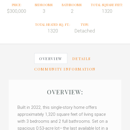
PRICE:
BEDROOMS:
BATHROOMS:
TOTAL SQUARE FEET:
$300,000
3
2
1320
TOTAL HEATED SQ. FT.:
TYPE:
1320
Detached
OVERVIEW
DETAILS
COMMUNITY INFORMATION
OVERVIEW:
Built in 2022, this single-story home offers
approximately 1,320 square feet of living space
with 3 bedrooms and 2 full bathrooms. Set on a
spacious 0.53-acre lot—the last available lot in a