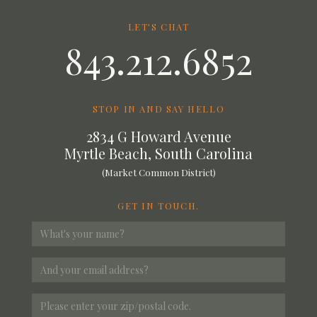
LET'S CHAT
843.212.6852
STOP IN AND SAY HELLO
2834 G Howard Avenue
Myrtle Beach, South Carolina
(Market Common District)
GET IN TOUCH.