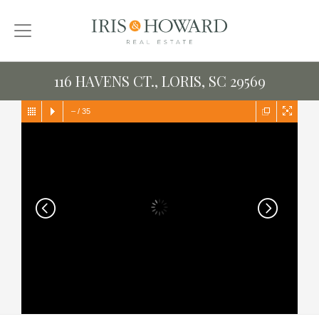
116 HAVENS CT., LORIS, SC 29569
–
/
35