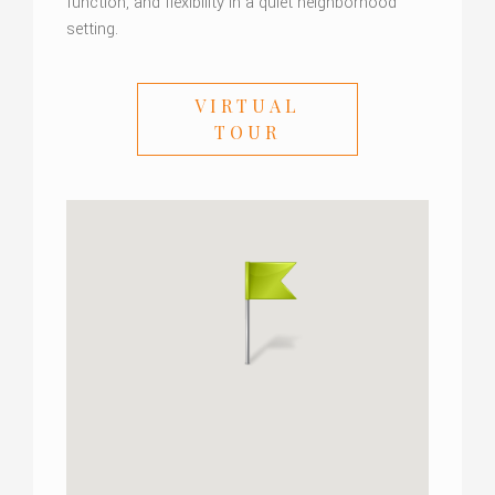
function, and flexibility in a quiet neighborhood
setting.
VIRTUAL
TOUR