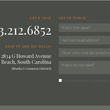
LET'S CHAT
GET IN TOUCH.
3.212.6852
STOP IN AND SAY HELLO
2834 G Howard Avenue
 Beach, South Carolina
(Market Common District)
Send me periodic updates by 