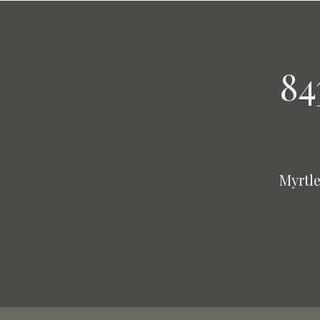
84
Myrtle