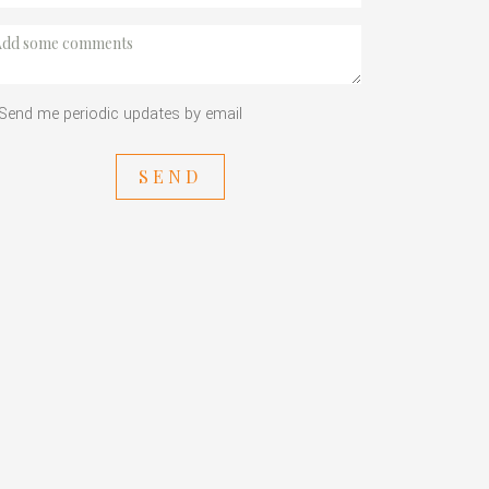
Send me periodic updates by email
SEND