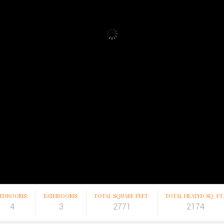
EDROOMS:
BATHROOMS:
TOTAL SQUARE FEET:
TOTAL HEATED SQ. FT.
4
3
2771
2174