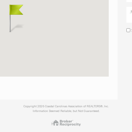
Copyright 2026 Coastal Carolinas Association of REALTORS®, Inc.
Information Deemed Reliable, but Not Guaranteed.