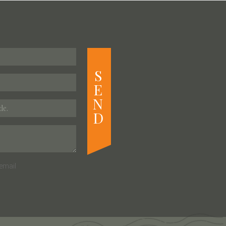
S
E
N
D
email