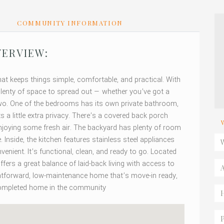
S
COMMUNITY INFORMATION
ERVIEW:
hat keeps things simple, comfortable, and practical. With
lenty of space to spread out — whether you’ve got a
 two. One of the bedrooms has its own private bathroom,
 a little extra privacy. There’s a covered back porch
st enjoying some fresh air. The backyard has plenty of room
Inside, the kitchen features stainless steel appliances
nient. It’s functional, clean, and ready to go. Located
ffers a great balance of laid-back living with access to
ightforward, low-maintenance home that’s move-in ready,
 completed home in the community