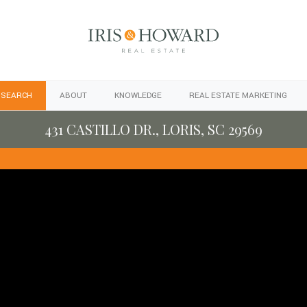
 SEARCH
ABOUT
KNOWLEDGE
REAL ESTATE MARKETING
431 CASTILLO DR., LORIS, SC 29569