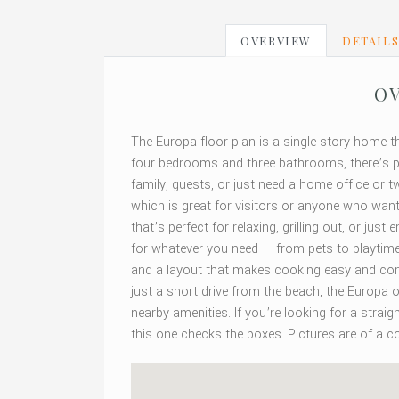
OVERVIEW
DETAIL
OV
The Europa floor plan is a single-story home t
four bedrooms and three bathrooms, there’s p
family, guests, or just need a home office or
which is great for visitors or anyone who wants
that’s perfect for relaxing, grilling out, or ju
for whatever you need — from pets to playtime. 
and a layout that makes cooking easy and conve
just a short drive from the beach, the Europa o
nearby amenities. If you’re looking for a stra
this one checks the boxes. Pictures are of a