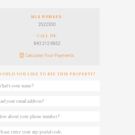
MLS NUMBER:
2522300
CALL US:
843.212.6852
Calculate Your Payments
WOULD YOU LIKE TO SEE THIS PROPERTY?