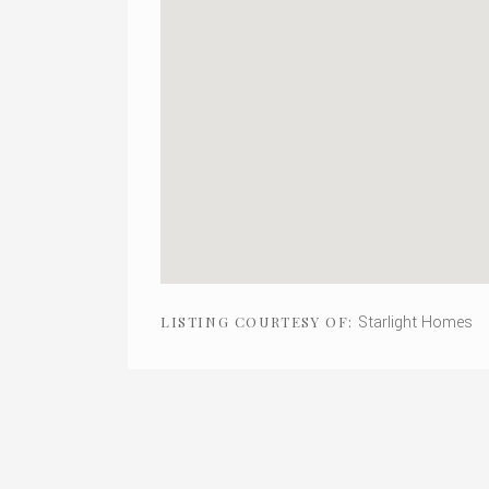
Starlight Homes
LISTING COURTESY OF: