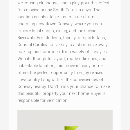
welcoming clubhouse, and a playground—perfect
for enjoying sunny South Carolina days. The
location is unbeatable: just minutes from
charming downtown Conway, where you can
explore local shops, dining, and the scenic
Riverwalk. For students, faculty, or sports fans,
Coastal Carolina University is a short drive away, ,
making this home ideal for a variety of lifestyles.
With its thoughtful layout, modern finishes, and
unbeatable location, this move-in ready home
offers the perfect opportunity to enjoy relaxed
Lowcountry living with all the conveniences of
Conway nearby. Don’t miss your chance to make
this beautiful property your next home. Buyer is
responsible for verification.