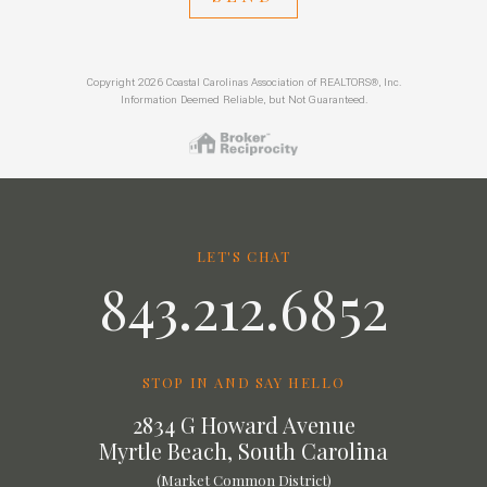
Copyright 2026 Coastal Carolinas Association of REALTORS®, Inc.
Information Deemed Reliable, but Not Guaranteed.
LET'S CHAT
843.212.6852
STOP IN AND SAY HELLO
2834 G Howard Avenue
Myrtle Beach, South Carolina
(Market Common District)