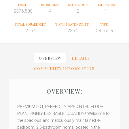
PRICE:
BEDROOMS:
BATHROOMS:
HALF BATHS:
$376,500
4
2
1
TOTAL SQUARE FEET:
TOTAL HEATED SQ. FT.:
TYPE:
2754
2354
Detached
OVERVIEW
DETAILS
COMMUNITY INFORMATION
OVERVIEW:
PREMIUM LOT, PERFECTLY APPOINTED FLOOR
PLAN, HIGHLY DESIRABLE LOCATION! Welcome to
the spacious and meticulously maintained 4-
bedroom, 2.5-bathroom home located in the