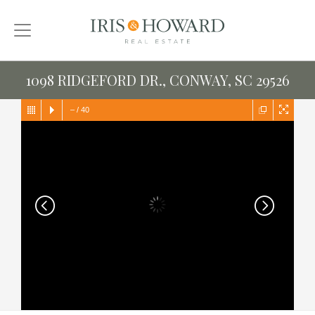
1098 RIDGEFORD DR., CONWAY, SC 29526
–
/
40