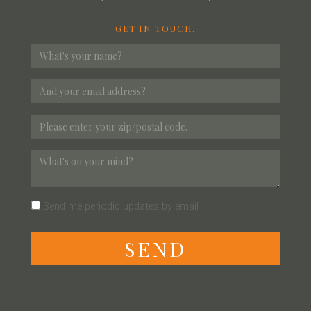
GET IN TOUCH.
Send me periodic updates by email
S
E
N
D