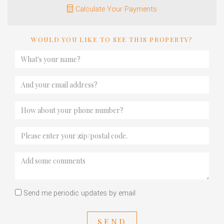
Calculate Your Payments
WOULD YOU LIKE TO SEE THIS PROPERTY?
Send me periodic updates by email
SEND