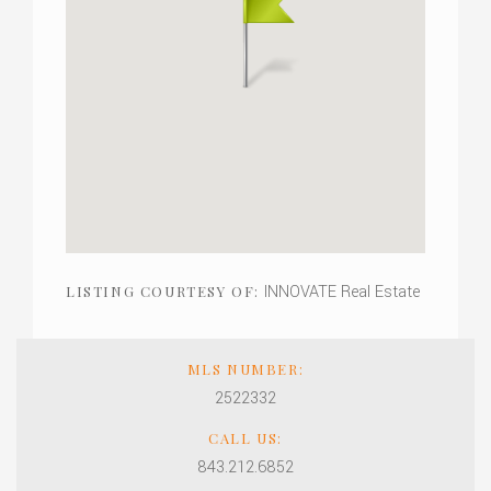
INNOVATE Real Estate
LISTING COURTESY OF:
MLS NUMBER:
2522332
CALL US:
843.212.6852