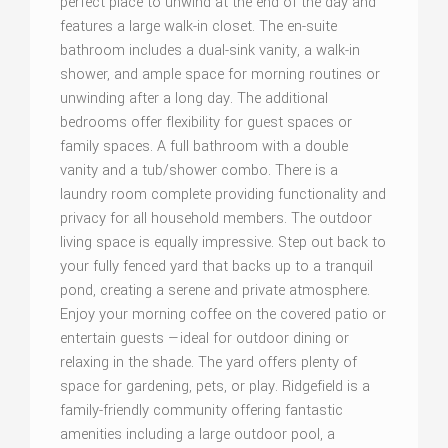
perfect place to unwind at the end of the day and
features a large walk-in closet. The en-suite
bathroom includes a dual-sink vanity, a walk-in
shower, and ample space for morning routines or
unwinding after a long day. The additional
bedrooms offer flexibility for guest spaces or
family spaces. A full bathroom with a double
vanity and a tub/shower combo. There is a
laundry room complete providing functionality and
privacy for all household members. The outdoor
living space is equally impressive. Step out back to
your fully fenced yard that backs up to a tranquil
pond, creating a serene and private atmosphere.
Enjoy your morning coffee on the covered patio or
entertain guests —ideal for outdoor dining or
relaxing in the shade. The yard offers plenty of
space for gardening, pets, or play. Ridgefield is a
family-friendly community offering fantastic
amenities including a large outdoor pool, a