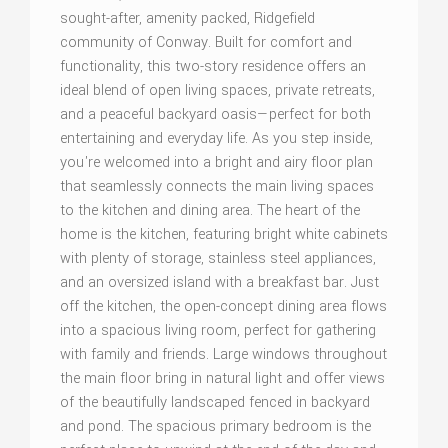
sought-after, amenity packed, Ridgefield
community of Conway. Built for comfort and
functionality, this two-story residence offers an
ideal blend of open living spaces, private retreats,
and a peaceful backyard oasis—perfect for both
entertaining and everyday life. As you step inside,
you're welcomed into a bright and airy floor plan
that seamlessly connects the main living spaces
to the kitchen and dining area. The heart of the
home is the kitchen, featuring bright white cabinets
with plenty of storage, stainless steel appliances,
and an oversized island with a breakfast bar. Just
off the kitchen, the open-concept dining area flows
into a spacious living room, perfect for gathering
with family and friends. Large windows throughout
the main floor bring in natural light and offer views
of the beautifully landscaped fenced in backyard
and pond. The spacious primary bedroom is the