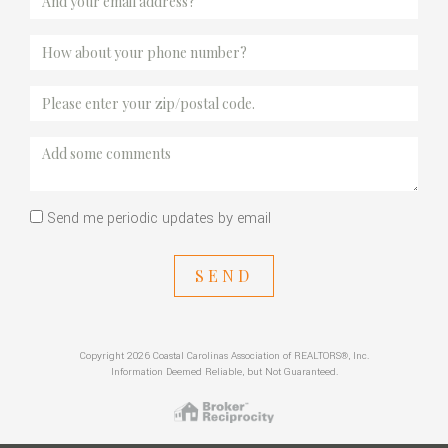
Send me periodic updates by email
SEND
Copyright 2026 Coastal Carolinas Association of REALTORS®, Inc.
Information Deemed Reliable, but Not Guaranteed.