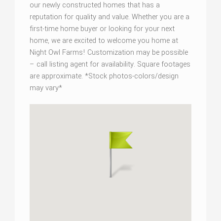
our newly constructed homes that has a
reputation for quality and value. Whether you are a
first-time home buyer or looking for your next
home, we are excited to welcome you home at
Night Owl Farms! Customization may be possible
– call listing agent for availability. Square footages
are approximate. *Stock photos-colors/design
may vary*