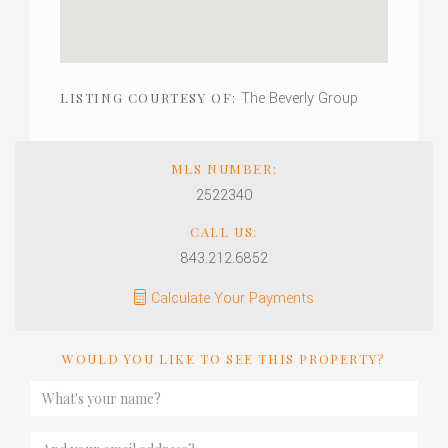
The Beverly Group
LISTING COURTESY OF:
MLS NUMBER:
2522340
CALL US:
843.212.6852
Calculate Your Payments
WOULD YOU LIKE TO SEE THIS PROPERTY?