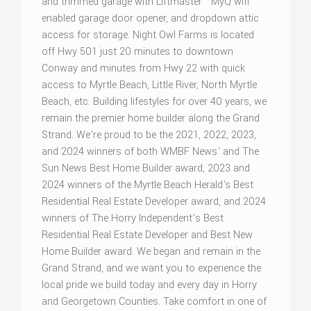
and trimmed garage with Liftmaster™ MyQ wifi
enabled garage door opener, and dropdown attic
access for storage. Night Owl Farms is located
off Hwy 501 just 20 minutes to downtown
Conway and minutes from Hwy 22 with quick
access to Myrtle Beach, Little River, North Myrtle
Beach, etc. Building lifestyles for over 40 years, we
remain the premier home builder along the Grand
Strand. We’re proud to be the 2021, 2022, 2023,
and 2024 winners of both WMBF News' and The
Sun News Best Home Builder award, 2023 and
2024 winners of the Myrtle Beach Herald's Best
Residential Real Estate Developer award, and 2024
winners of The Horry Independent’s Best
Residential Real Estate Developer and Best New
Home Builder award. We began and remain in the
Grand Strand, and we want you to experience the
local pride we build today and every day in Horry
and Georgetown Counties. Take comfort in one of