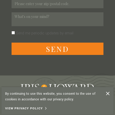
Send me periodic updates by email
S
E
N
D
By continuing to use this website, you consent to the use of
cookies in accordance with our privacy policy.
PRIVACY POLICY
VIEW PRIVACY POLICY