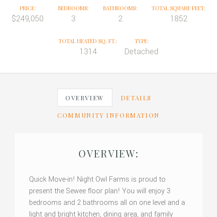
PRICE:
BEDROOMS:
BATHROOMS:
TOTAL SQUARE FEET:
$249,050
3
2
1852
TOTAL HEATED SQ. FT.:
TYPE:
1314
Detached
OVERVIEW
DETAILS
COMMUNITY INFORMATION
OVERVIEW:
Quick Move-in! Night Owl Farms is proud to
present the Sewee floor plan! You will enjoy 3
bedrooms and 2 bathrooms all on one level and a
light and bright kitchen, dining area, and family