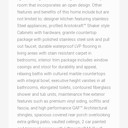
room that incorporates an open design. Other
features and benefits of this home include but are
not limited to; designer kitchen featuring stainless
Steel appliances, profiled Aristokraft™ Shaker style
Cabinets with hardware, granite countertop
package with polished stainless steel sink and pull
out faucet, durable waterproof LVP flooring in
living areas with stain resistant carpet in
bedrooms, interior trim package includes window
casings and stool for durability and appeal,
relaxing baths with cultured marble countertops
with integral bowl, executive height vanities in all
bathrooms, elongated toilets, contoured fiberglass
shower and tub units, maintenance free exterior
features such as premium vinyl siding, soffits and
fascia, and high performance GAF™ Architectural
shingles, spacious covered rear porch overlooking
extra grilling patio, vaulted ceilings, 2 car painted