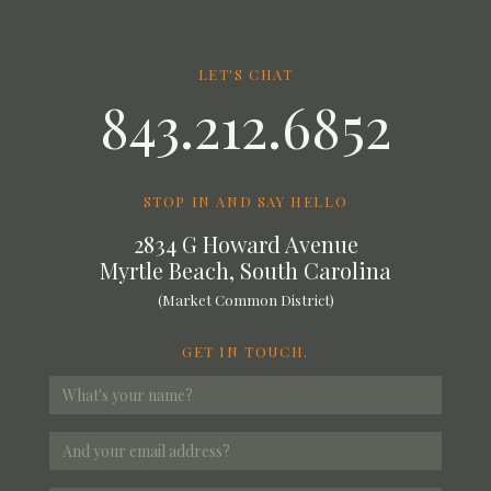
LET'S CHAT
843.212.6852
STOP IN AND SAY HELLO
2834 G Howard Avenue
Myrtle Beach, South Carolina
(Market Common District)
GET IN TOUCH.