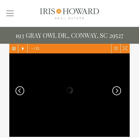
193 GRAY OWL DR., CONWAY, SC 29527
–
/
21