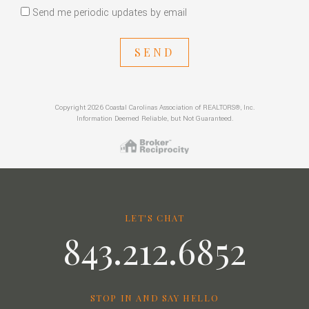
Send me periodic updates by email
SEND
Copyright 2026 Coastal Carolinas Association of REALTORS®, Inc.
Information Deemed Reliable, but Not Guaranteed.
LET'S CHAT
843.212.6852
STOP IN AND SAY HELLO