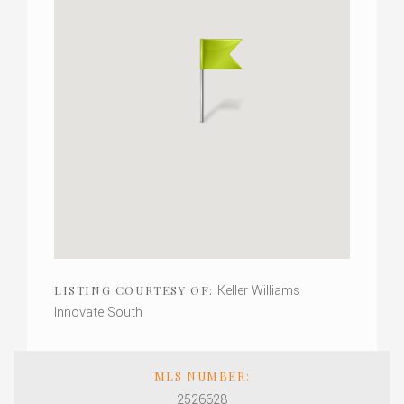
Keller Williams
LISTING COURTESY OF:
Innovate South
MLS NUMBER:
2526628