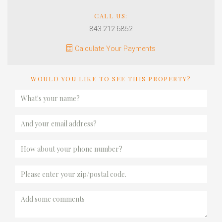
CALL US:
843.212.6852
Calculate Your Payments
WOULD YOU LIKE TO SEE THIS PROPERTY?