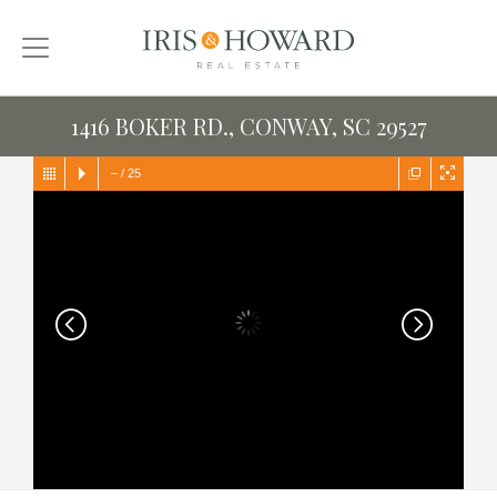
1416 BOKER RD., CONWAY, SC 29527
–
/
25