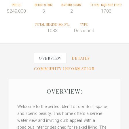
PRICE:
BEDROOMS:
BATHROOMS:
TOTAL SQUARE FEET:
$249,000
3
2
1703
TOTAL HEATED SQ. FT.:
TYPE:
1083
Detached
OVERVIEW
DETAILS
COMMUNITY INFORMATION
OVERVIEW:
Welcome to the perfect blend of comfort, space,
and scenic beauty. This home offers a serene
water view and inviting curb appeal, with a
spacious interior designed for relaxed living. The