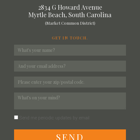
2834 G Howard Avenue
Myrtle Beach, South Carolina
(Market Common District)
GET IN TOUCH.
Send me periodic updates by email
S
E
N
D