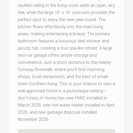
vaulted ceiling in the living room adds an open, airy
feel, while the large 15' x 14' sunroom provides the
perfect spot to enjoy the view year-round. The
kitchen flows effortlessly into the main living
areas, making entertaining a breeze. The primary
bathroom features a luxurious tiled shower and
jacuzzi tub, creating a true spa-like retreat. A large
two-car garage offers ample storage and
convenience. Just a short distance to the nearby
Conway Riverwalk, where you’ll find charming
shops, local restaurants, and the best of small-
town Southern living. This is your chance to own a
well-appointed home in a picturesque setting—
don't miss it! Home has new HVAC installed in
March 2025, new hot water heater installed in April
2025, and new garbage disposal installed
November 2025.