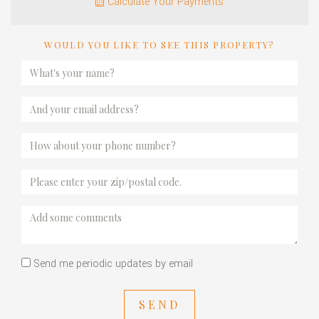
Calculate Your Payments
WOULD YOU LIKE TO SEE THIS PROPERTY?
Send me periodic updates by email
SEND