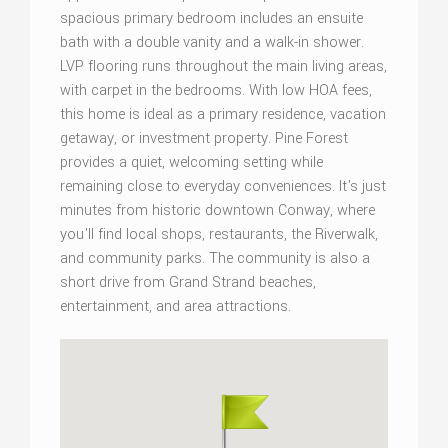
spacious primary bedroom includes an ensuite
bath with a double vanity and a walk-in shower.
LVP flooring runs throughout the main living areas,
with carpet in the bedrooms. With low HOA fees,
this home is ideal as a primary residence, vacation
getaway, or investment property. Pine Forest
provides a quiet, welcoming setting while
remaining close to everyday conveniences. It's just
minutes from historic downtown Conway, where
you'll find local shops, restaurants, the Riverwalk,
and community parks. The community is also a
short drive from Grand Strand beaches,
entertainment, and area attractions.