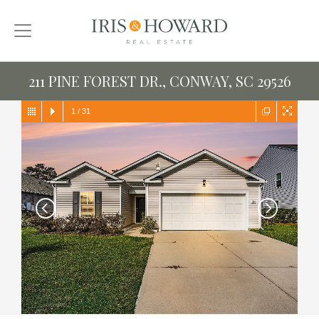
211 PINE FOREST DR., CONWAY, SC 29526
1
/
31