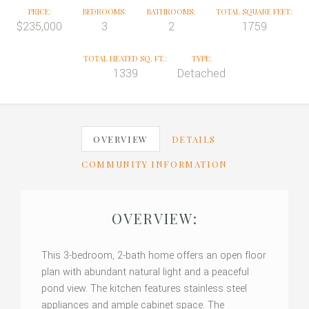
PRICE:
BEDROOMS:
BATHROOMS:
TOTAL SQUARE FEET:
$235,000
3
2
1759
TOTAL HEATED SQ. FT.:
TYPE:
1339
Detached
OVERVIEW
DETAILS
COMMUNITY INFORMATION
OVERVIEW:
This 3-bedroom, 2-bath home offers an open floor
plan with abundant natural light and a peaceful
pond view. The kitchen features stainless steel
appliances and ample cabinet space. The