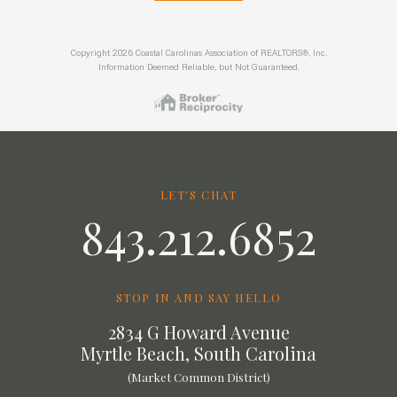
Copyright 2026 Coastal Carolinas Association of REALTORS®, Inc.
Information Deemed Reliable, but Not Guaranteed.
LET'S CHAT
843.212.6852
STOP IN AND SAY HELLO
2834 G Howard Avenue
Myrtle Beach, South Carolina
(Market Common District)