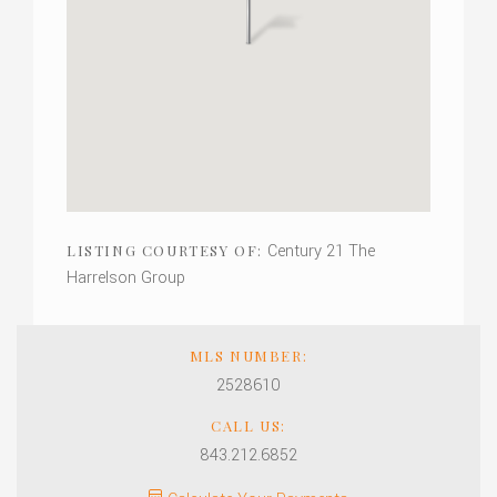
Century 21 The
LISTING COURTESY OF:
Harrelson Group
MLS NUMBER:
2528610
CALL US:
843.212.6852