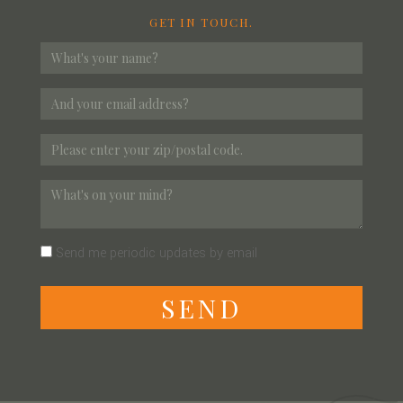
GET IN TOUCH.
Send me periodic updates by email
S
E
N
D