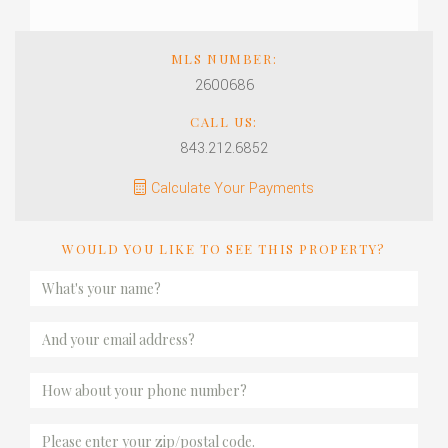
MLS NUMBER:
2600686
CALL US:
843.212.6852
Calculate Your Payments
WOULD YOU LIKE TO SEE THIS PROPERTY?