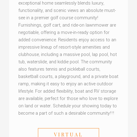
exceptional home seamlessly blends luxury,
functionality, and scenic views an absolute must-
see in a premier golf course community!
Furnishings, golf cart, and ride-on lawnmower are
negotiable, offering a move-in-ready option for
added convenience. Residents enjoy access to an
impressive lineup of resort-style amenities and
clubhouse, including a massive pool, lap pool, hot
tub, waterslide, and kiddie pool. The community
also features tennis and pickleball courts,
basketball courts, a playground, and a private boat
ramp, making it easy to enjoy an active outdoor
lifestyle. For added flexibility, boat and RV storage
are available, perfect for those who love to explore
on land or water. Schedule your showing today to
become a part of such a desirable community!!!
VIRTUAL