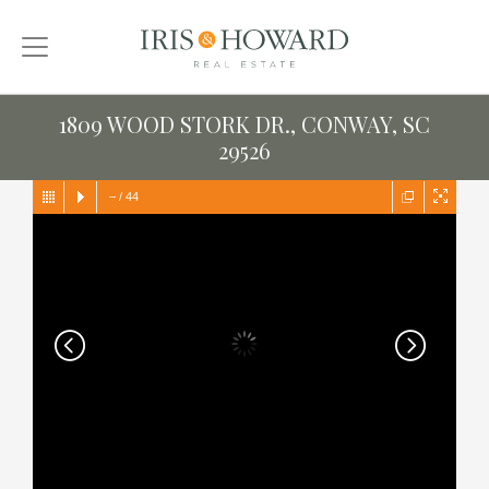
1809 WOOD STORK DR., CONWAY, SC
29526
–
/
44