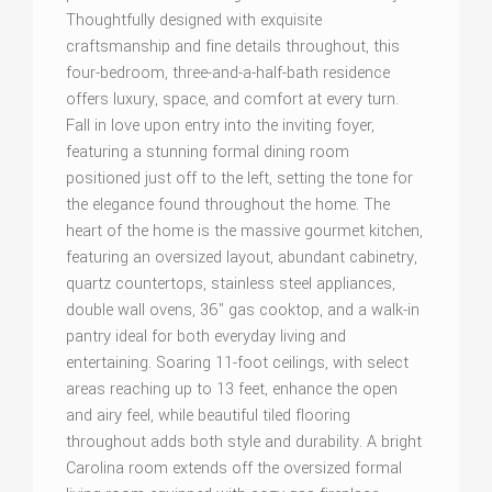
Thoughtfully designed with exquisite
craftsmanship and fine details throughout, this
four-bedroom, three-and-a-half-bath residence
offers luxury, space, and comfort at every turn.
Fall in love upon entry into the inviting foyer,
featuring a stunning formal dining room
positioned just off to the left, setting the tone for
the elegance found throughout the home. The
heart of the home is the massive gourmet kitchen,
featuring an oversized layout, abundant cabinetry,
quartz countertops, stainless steel appliances,
double wall ovens, 36" gas cooktop, and a walk-in
pantry ideal for both everyday living and
entertaining. Soaring 11-foot ceilings, with select
areas reaching up to 13 feet, enhance the open
and airy feel, while beautiful tiled flooring
throughout adds both style and durability. A bright
Carolina room extends off the oversized formal