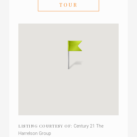
TOUR
Century 21 The
LISTING COURTESY OF:
Harrelson Group