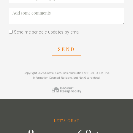
Send me periodic updates by email
SEND
Copyright 2026 Coastal Carolinas Association of REALTORS®, Inc.
Information Deemed Reliable, but Not Guaranteed.
LET'S CHAT