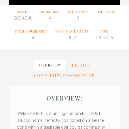
PRICE:
BEDROOMS:
BATHROOMS:
HALF BATHS:
$899,900
4
3
1
TOTAL SQUARE FEET:
TOTAL HEATED SQ. FT.:
TYPE:
4166
3054
Detached
OVERVIEW
DETAILS
COMMUNITY INFORMATION
OVERVIEW:
Welcome to this stunning custom-built 2021
stucco home, perfectly positioned on a serene
pond within a desirable golf course community.