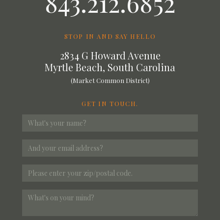
843.212.6852
STOP IN AND SAY HELLO
2834 G Howard Avenue
Myrtle Beach, South Carolina
(Market Common District)
GET IN TOUCH.