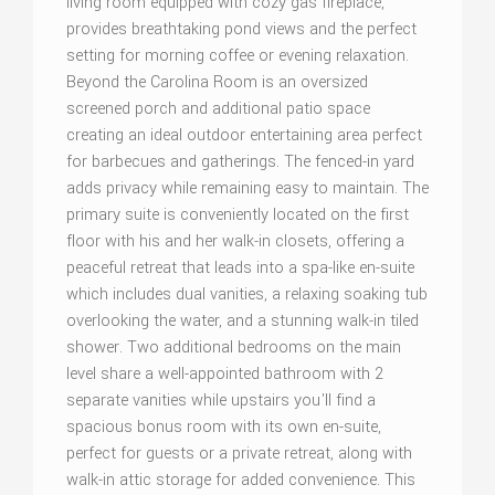
living room equipped with cozy gas fireplace,
provides breathtaking pond views and the perfect
setting for morning coffee or evening relaxation.
Beyond the Carolina Room is an oversized
screened porch and additional patio space
creating an ideal outdoor entertaining area perfect
for barbecues and gatherings. The fenced-in yard
adds privacy while remaining easy to maintain. The
primary suite is conveniently located on the first
floor with his and her walk-in closets, offering a
peaceful retreat that leads into a spa-like en-suite
which includes dual vanities, a relaxing soaking tub
overlooking the water, and a stunning walk-in tiled
shower. Two additional bedrooms on the main
level share a well-appointed bathroom with 2
separate vanities while upstairs you'll find a
spacious bonus room with its own en-suite,
perfect for guests or a private retreat, along with
walk-in attic storage for added convenience. This