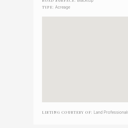
Blacktop
ROAD SURFACE:
Acreage
TYPE:
Land Professional
LISTING COURTESY OF: