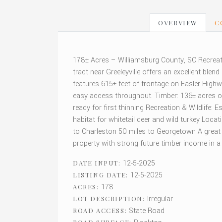
OVERVIEW
C
178± Acres – Williamsburg County, SC Recreat
tract near Greeleyville offers an excellent blen
features 615± feet of frontage on Easler Highw
easy access throughout. Timber: 136± acres of 
ready for first thinning Recreation & Wildlife:
habitat for whitetail deer and wild turkey Locat
to Charleston 50 miles to Georgetown A great o
property with strong future timber income in a
12-5-2025
DATE INPUT:
12-5-2025
LISTING DATE:
178
ACRES:
Irregular
LOT DESCRIPTION:
State Road
ROAD ACCESS: