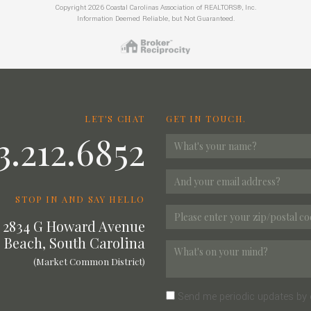
Copyright 2026 Coastal Carolinas Association of REALTORS®, Inc.
Information Deemed Reliable, but Not Guaranteed.
LET'S CHAT
GET IN TOUCH.
3.212.6852
STOP IN AND SAY HELLO
2834 G Howard Avenue
 Beach, South Carolina
(Market Common District)
Send me periodic updates by 