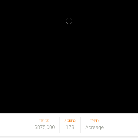
PRICE:
ACRES:
TYPE:
$875,000
178
Acreage