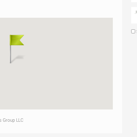
s Group LLC