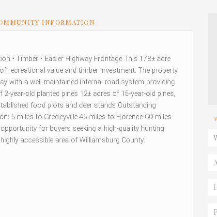
OMMUNITY INFORMATION
ion • Timber • Easler Highway Frontage This 178± acre
d of recreational value and timber investment. The property
ay with a well-maintained internal road system providing
2-year-old planted pines 12± acres of 15-year-old pines,
 Established food plots and deer stands Outstanding
ion: 5 miles to Greeleyville 45 miles to Florence 60 miles
pportunity for buyers seeking a high-quality hunting
 highly accessible area of Williamsburg County.