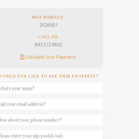
MLS NUMBER:
2528901
CALL US:
843.212.6852
Calculate Your Payments
WOULD YOU LIKE TO SEE THIS PROPERTY?