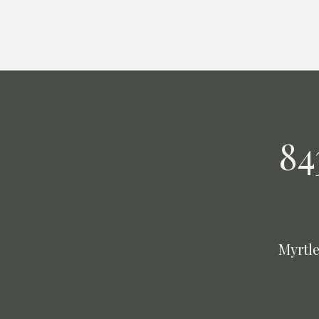
84
Myrtle