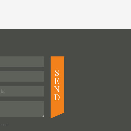
S
E
N
D
email