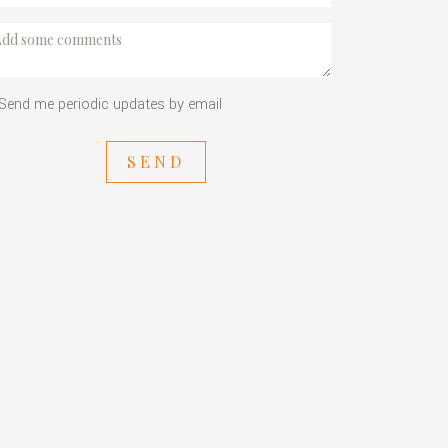
Send me periodic updates by email
SEND