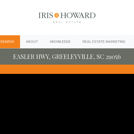
 SEARCH
ABOUT
KNOWLEDGE
REAL ESTATE MARKETING
EASLER HWY, GREELEYVILLE, SC 29056