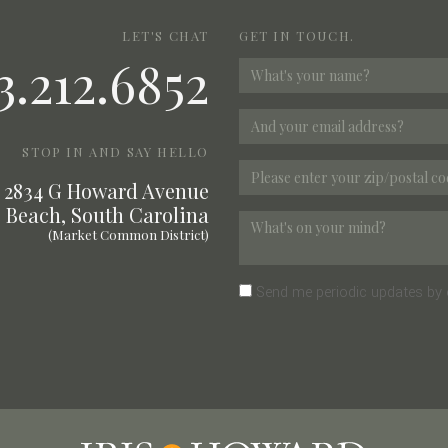
LET'S CHAT
GET IN TOUCH.
3.212.6852
STOP IN AND SAY HELLO
2834 G Howard Avenue
 Beach, South Carolina
(Market Common District)
Send me periodic updates by 