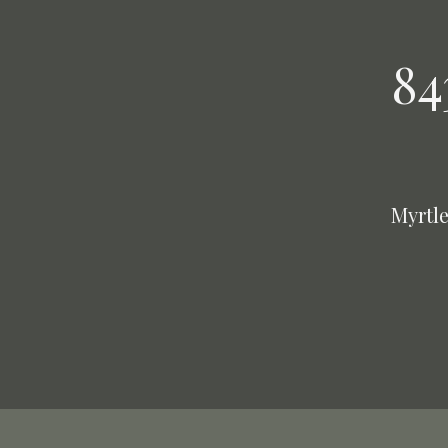
84
Myrtle