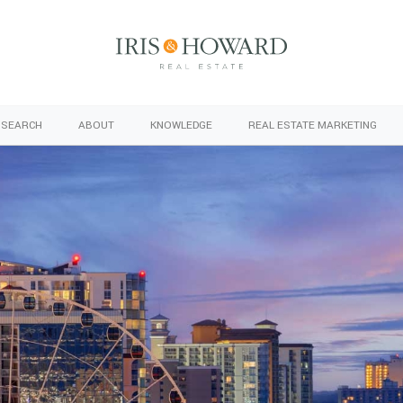
 SEARCH
ABOUT
KNOWLEDGE
REAL ESTATE MARKETING