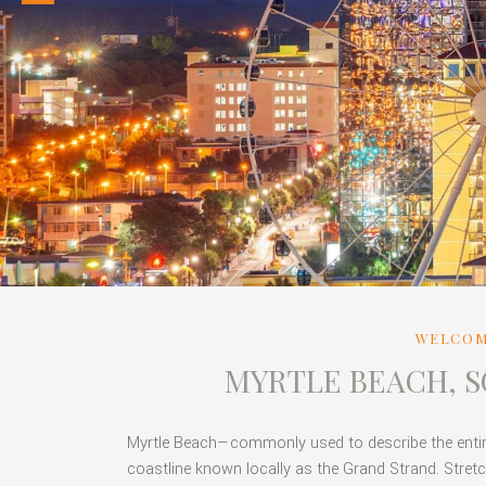
WELCOM
MYRTLE BEACH, 
Myrtle Beach—commonly used to describe the entire 
coastline known locally as the Grand Strand. Stretc