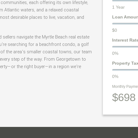
communities, each offering its own lifestyle,
1 Year
 Atlantic waters, and a relaxed coastal
st desirable places to live, vacation, and
Loan Amou
$0
d sellers navigate the Myrtle Beach real estate
Interest Rat
’re searching for a beachfront condo, a golf
 of the area’s smaller coastal towns, our team
0%
e every step of the way. From Georgetown to
Property Ta
operty—or the right buyer—in a region we’re
0%
Monthly Payme
$698