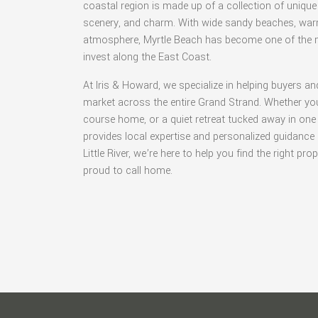
coastal region is made up of a collection of unique 
scenery, and charm. With wide sandy beaches, warm
atmosphere, Myrtle Beach has become one of the mo
invest along the East Coast.
At Iris & Howard, we specialize in helping buyers an
market across the entire Grand Strand. Whether you
course home, or a quiet retreat tucked away in one
provides local expertise and personalized guidanc
Little River, we’re here to help you find the right pr
proud to call home.