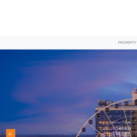
PROPERTY