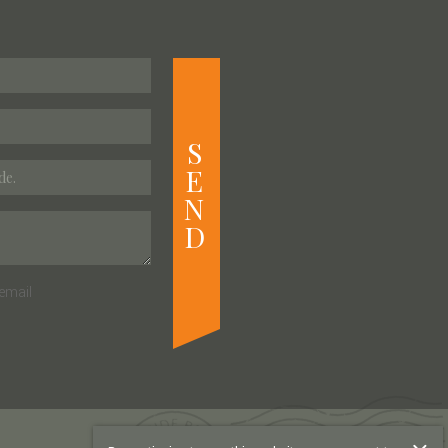
S
E
N
D
email