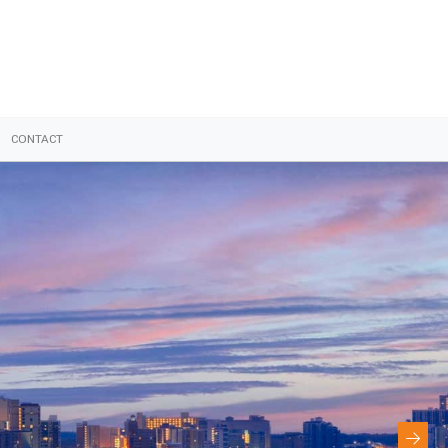
CONTACT