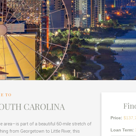
E TO
SOUTH CAROLINA
Fin
Price:
$137,
area—is part of a beautiful 60-mile stretch of
Loan Term:
hing from Georgetown to Little River, this