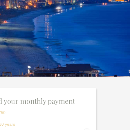
d your monthly payment
750
30 years