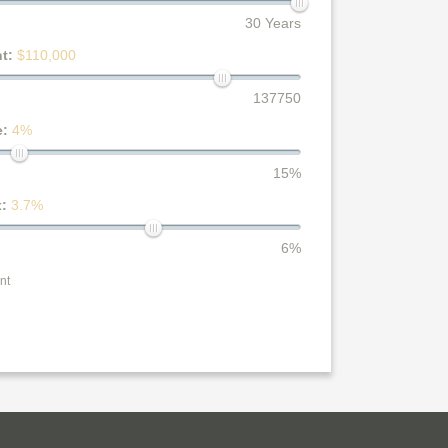
30 Years
nt:
$110,000
137750
e:
4%
15%
x:
3.7%
6%
nt