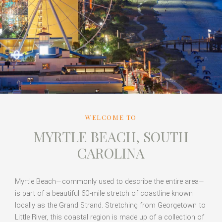
WELCOME TO
MYRTLE BEACH, SOUTH
CAROLINA
Myrtle Beach—commonly used to describe the entire area—
is part of a beautiful 60-mile stretch of coastline known
locally as the Grand Strand. Stretching from Georgetown to
Little River, this coastal region is made up of a collection of