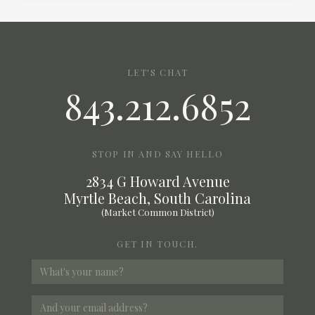
LET'S CHAT
843.212.6852
STOP IN AND SAY HELLO
2834 G Howard Avenue
Myrtle Beach, South Carolina
(Market Common District)
GET IN TOUCH.