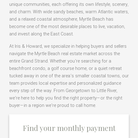
unique communities, each offering its own lifestyle, scenery,
and charm. With wide sandy beaches, warm Atlantic waters,
and a relaxed coastal atmosphere, Myrtle Beach has
become one of the most desirable places to live, vacation,
and invest along the East Coast.
At Iris & Howard, we specialize in helping buyers and sellers
navigate the Myrtle Beach real estate market across the
entire Grand Strand. Whether you’re searching for a
beachfront condo, a golf course home, or a quiet retreat
tucked away in one of the area’s smaller coastal towns, our
team provides local expertise and personalized guidance
every step of the way. From Georgetown to Little River,
we’re here to help you find the right property—or the right
buyer—in a region we’re proud to call home.
Find your monthly payment