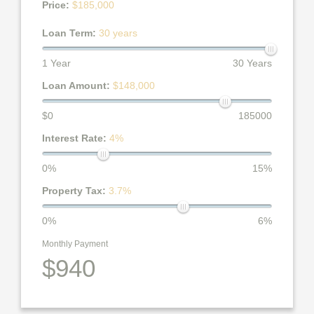
Price:
$185,000
Loan Term:
30 years
1 Year
30 Years
Loan Amount:
$148,000
$0
185000
Interest Rate:
4%
0%
15%
Property Tax:
3.7%
0%
6%
Monthly Payment
$940