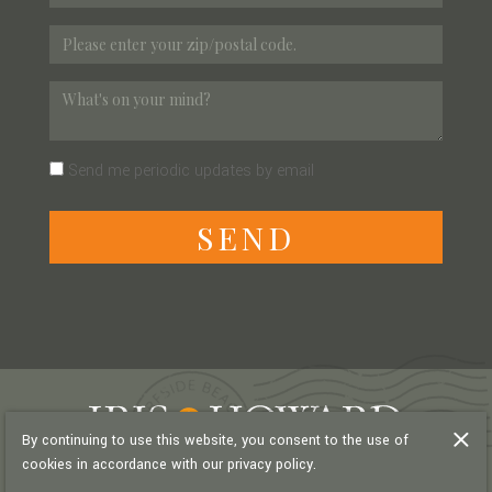
Send me periodic updates by email
S
E
N
D
By continuing to use this website, you consent to the use of
cookies in accordance with our privacy policy.