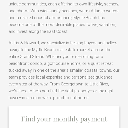
unique communities, each offering its own lifestyle, scenery,
and charm. With wide sandy beaches, warm Atlantic waters,
and a relaxed coastal atmosphere, Myrtle Beach has
become one of the most desirable places to live, vacation,
and invest along the East Coast.
At Iris & Howard, we specialize in helping buyers and sellers
navigate the Myrtle Beach real estate market across the
entire Grand Strand. Whether you’re searching for a
beachfront condo, a golf course home, or a quiet retreat
tucked away in one of the area’s smaller coastal towns, our
team provides local expertise and personalized guidance
every step of the way. From Georgetown to Little River,
we’re here to help you find the right property—or the right
buyer—in a region we’re proud to call home.
Find your monthly payment