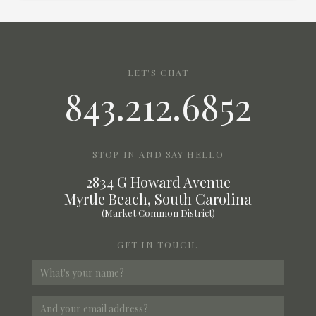
LET'S CHAT
843.212.6852
STOP IN AND SAY HELLO
2834 G Howard Avenue
Myrtle Beach, South Carolina
(Market Common District)
GET IN TOUCH.