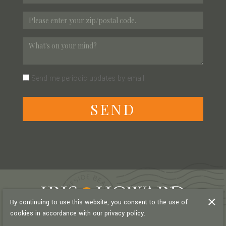
Send me periodic updates by email
S
E
N
D
By continuing to use this website, you consent to the use of
cookies in accordance with our privacy policy.