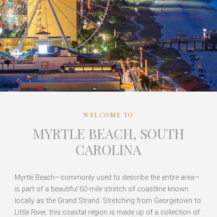
WELCOME TO
MYRTLE BEACH, SOUTH
CAROLINA
Myrtle Beach—commonly used to describe the entire area—
is part of a beautiful 60-mile stretch of coastline known
locally as the Grand Strand. Stretching from Georgetown to
Little River, this coastal region is made up of a collection of