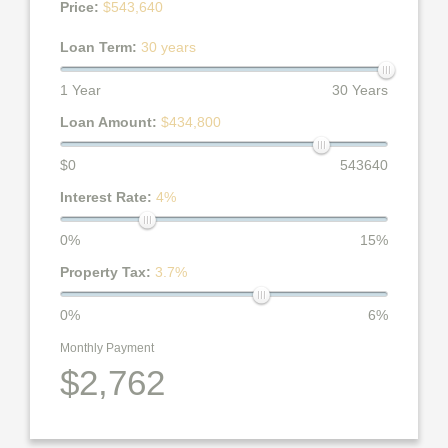
Price:
$543,640
Loan Term:
30 years
1 Year
30 Years
Loan Amount:
$434,800
$0
543640
Interest Rate:
4%
0%
15%
Property Tax:
3.7%
0%
6%
Monthly Payment
$2,762